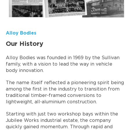
Alloy Bodies
Our History
Alloy Bodies was founded in 1969 by the Sullivan
family, with a vision to lead the way in vehicle
body innovation.
The name itself reflected a pioneering spirit being
among the first in the industry to transition from
traditional timber-framed conversions to
lightweight, all-aluminium construction.
Starting with just two workshop bays within the
Jubilee Works industrial estate, the company
quickly gained momentum. Through rapid and