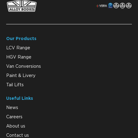
Our Products
LCV Range
HGV Range
Van Conversions
Paint & Livery
Tail Lifts
Useful Links
News
Careers
About us
Contact us