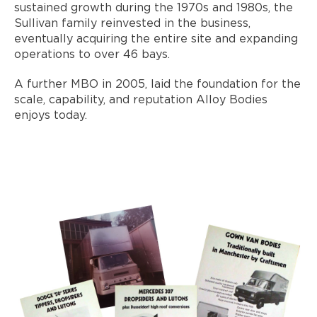
sustained growth during the 1970s and 1980s, the
Sullivan family reinvested in the business,
eventually acquiring the entire site and expanding
operations to over 46 bays.
A further MBO in 2005, laid the foundation for the
scale, capability, and reputation Alloy Bodies
enjoys today.