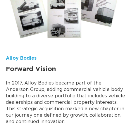
Alloy Bodies
Forward Vision
In 2017, Alloy Bodies became part of the
Anderson Group, adding commercial vehicle body
building to a diverse portfolio that includes vehicle
dealerships and commercial property interests.
This strategic acquisition marked a new chapter in
our journey one defined by growth, collaboration,
and continued innovation.