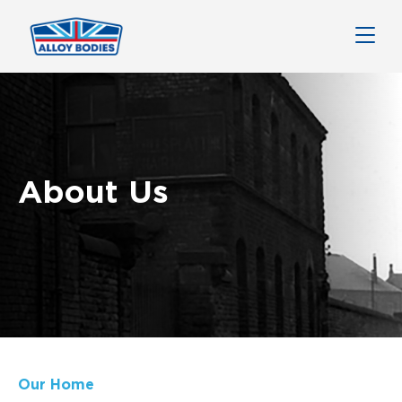
About Us
Our Home