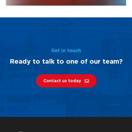
Get in touch
Ready to talk to one of our team?
Contact us today