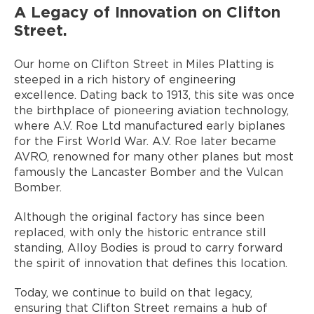
A Legacy of Innovation on Clifton
Street.
Our home on Clifton Street in Miles Platting is
steeped in a rich history of engineering
excellence. Dating back to 1913, this site was once
the birthplace of pioneering aviation technology,
where A.V. Roe Ltd manufactured early biplanes
for the First World War. A.V. Roe later became
AVRO, renowned for many other planes but most
famously the Lancaster Bomber and the Vulcan
Bomber.
Although the original factory has since been
replaced, with only the historic entrance still
standing, Alloy Bodies is proud to carry forward
the spirit of innovation that defines this location.
Today, we continue to build on that legacy,
ensuring that Clifton Street remains a hub of