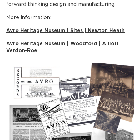
forward thinking design and manufacturing.
More information:
Avro Heritage Museum | Sites | Newton Heath
Avro Heritage Museum | Woodford | Alliott
Verdon-Roe