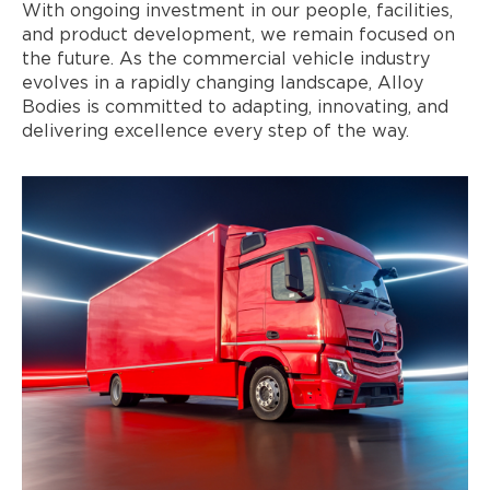
With ongoing investment in our people, facilities,
and product development, we remain focused on
the future. As the commercial vehicle industry
evolves in a rapidly changing landscape, Alloy
Bodies is committed to adapting, innovating, and
delivering excellence every step of the way.