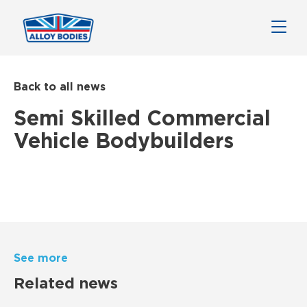
Back to all news
Semi Skilled Commercial
Vehicle Bodybuilders
See more
Related news