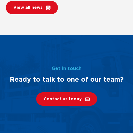
View all news
Get in touch
Ready to talk to one of our team?
Contact us today