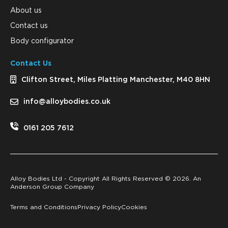
About us
Contact us
Body configurator
Contact Us
Clifton Street, Miles Platting Manchester, M40 8HN
info@alloybodies.co.uk
0161 205 7612
Alloy Bodies Ltd - Copyright All Rights Reserved ©
2026. An
Anderson Group Company
Terms and Conditions
Privacy Policy
Cookies