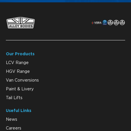
Our Products
LCV Range
HGV Range
Van Conversions
Paint & Livery
Tail Lifts
Useful Links
News
Careers