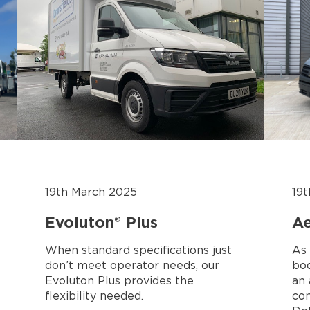
19th March 2025
19
Evoluton® Plus
Ae
When standard specifications just
As 
don’t meet operator needs, our
bod
Evoluton Plus provides the
an
flexibility needed.
con