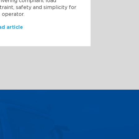
ivering compliant load
traint, safety and simplicity for
 operator.
d article