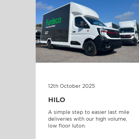
12th October 2025
HILO
A simple step to easier last mile
deliveries with our high volume,
low floor luton.