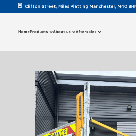
Clifton Street, Miles Platting Manchester, M40 8H
Home
Products
About us
Aftersales