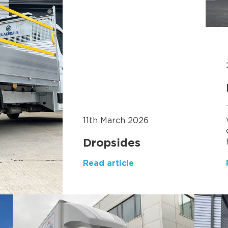
11th March 2026
Dropsides
Read article