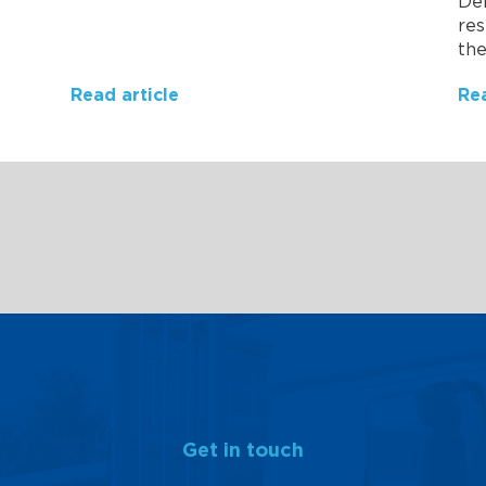
Del
res
the
Read article
Rea
Get in touch