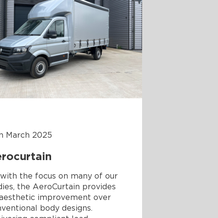
th March 2025
rocurtain
with the focus on many of our
ies, the AeroCurtain provides
 aesthetic improvement over
ventional body designs.