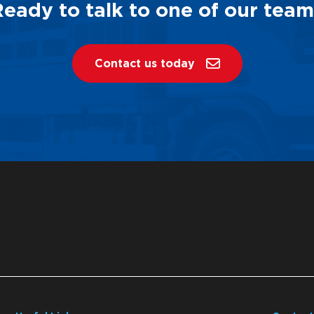
Ready to talk to one of our team
Contact us today