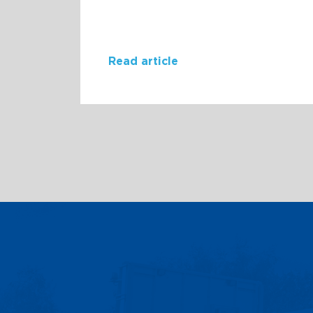
Read article