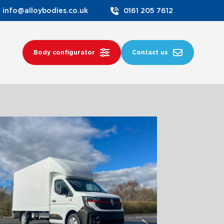
info@alloybodies.co.uk
0161 205 7612
Body configurator
Contact us