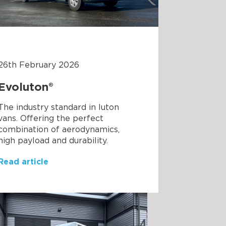
26th February 2026
Evoluton®
The industry standard in luton
vans. Offering the perfect
combination of aerodynamics,
high payload and durability.
Read article