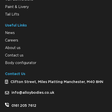
Paint & Livery
Tail Lifts
Useful Links
News
Careers
About us
Contact us
Body configurator
Contact Us
Clifton Street, Miles Platting Manchester, M40 8HN
info@alloybodies.co.uk
0161 205 7612