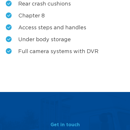
Rear crash cushions
Chapter 8
Access steps and handles
Under body storage
Full camera systems with DVR
Get in touch