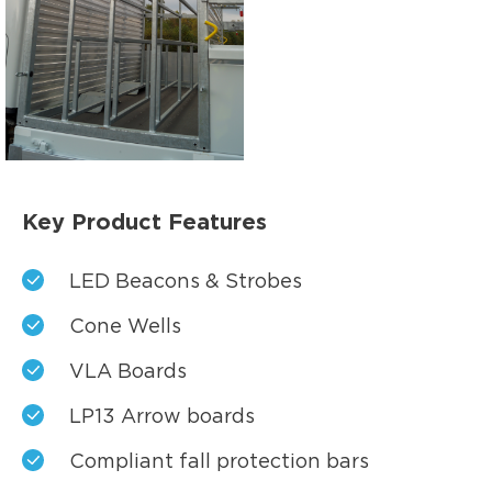
Key Product Features
LED Beacons & Strobes
Cone Wells
VLA Boards
LP13 Arrow boards
Compliant fall protection bars