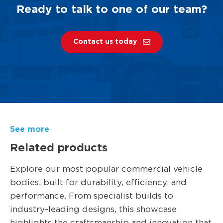
Ready to talk to one of our team?
Contact us today
See more
Related products
Explore our most popular commercial vehicle
bodies, built for durability, efficiency, and
performance. From specialist builds to
industry-leading designs, this showcase
highlights the craftsmanship and innovation that