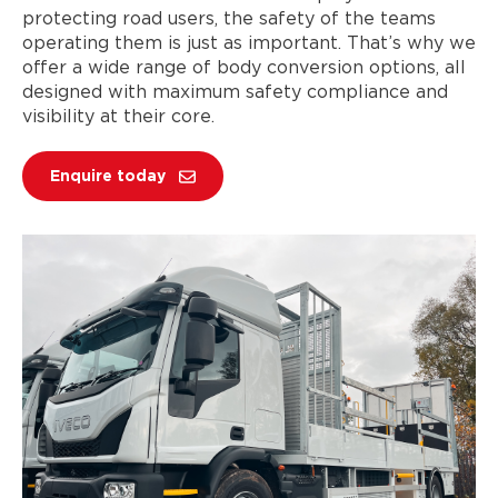
protecting road users, the safety of the teams
operating them is just as important. That’s why we
offer a wide range of body conversion options, all
designed with maximum safety compliance and
visibility at their core.
Enquire today