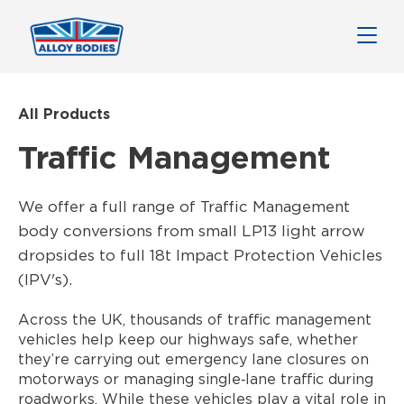
All Products
Traffic Management
We offer a full range of Traffic Management
body conversions from small LP13 light arrow
dropsides to full 18t Impact Protection Vehicles
(IPV's).
Across the UK, thousands of traffic management
vehicles help keep our highways safe, whether
they’re carrying out emergency lane closures on
motorways or managing single‑lane traffic during
roadworks. While these vehicles play a vital role in