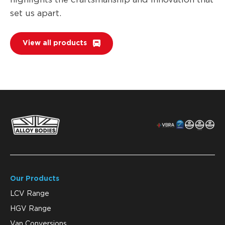
set us apart.
View all products
Our Products
LCV Range
HGV Range
Van Conversions