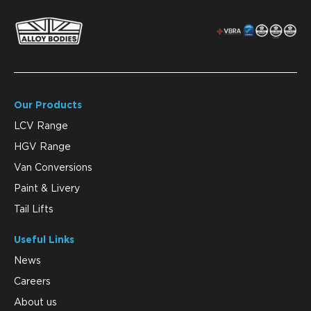
Our Products
LCV Range
HGV Range
Van Conversions
Paint & Livery
Tail Lifts
Useful Links
News
Careers
About us