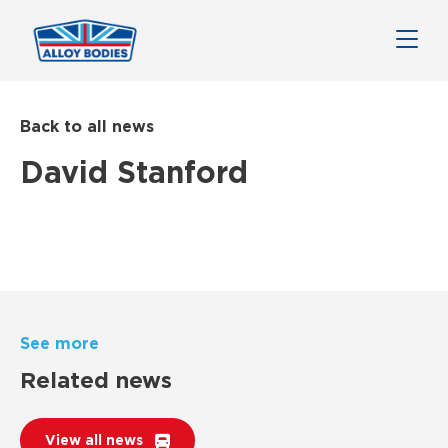
Back to all news
David Stanford
See more
Related news
View all news