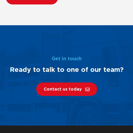
Get in touch
Ready to talk to one of our team?
Contact us today